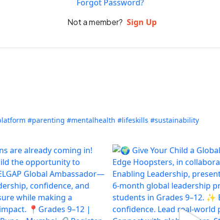
Forgot Password?
Not a member?
Sign Up
platform
#parenting
#mentalhealth
#lifeskills
#sustainability