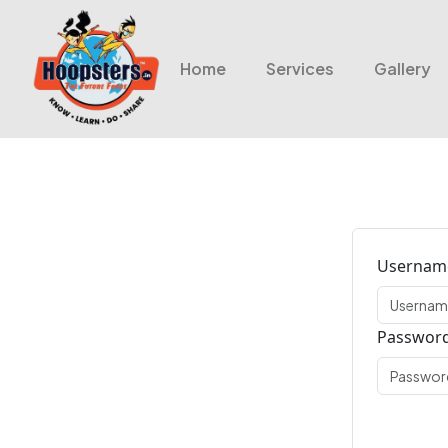
Home
Services
Gallery
Username
Passwor