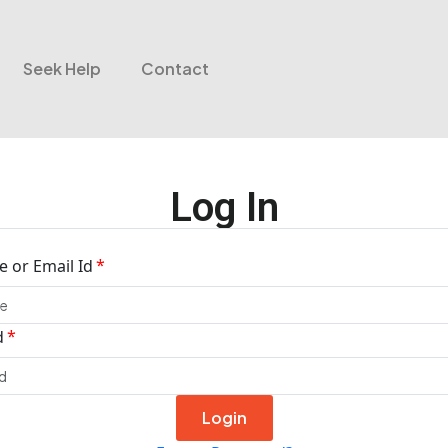
Seek Help
Contact
Log In
 or Email Id
d