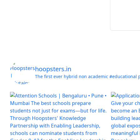
hoopsters.in
The first ever hybrid non academic #educational 