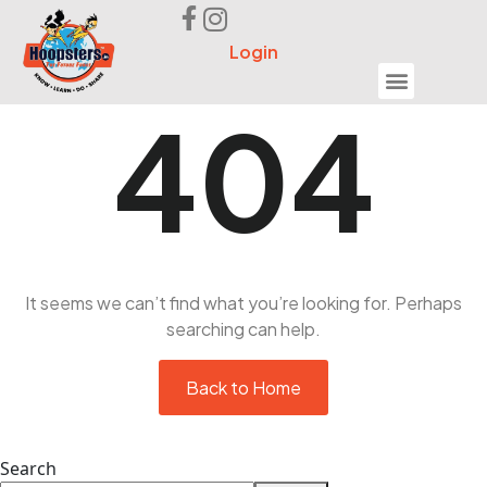
Login
Seek Help
404
It seems we can’t find what you’re looking for. Perhaps
searching can help.
Back to Home
Search