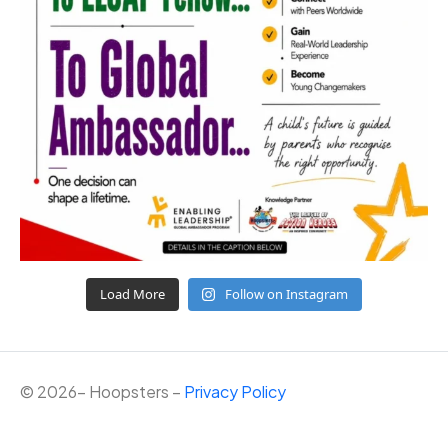
Load More
Follow on Instagram
©
2026
– Hoopsters –
Privacy Policy