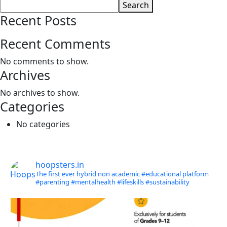
Search
Recent Posts
Recent Comments
No comments to show.
Archives
No archives to show.
Categories
No categories
hoopsters.in
The first ever hybrid non academic #educational platform
#parenting
#mentalhealth
#lifeskills
#sustainability