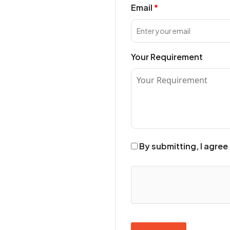
Email
Your Requirement
By submitting, I agree