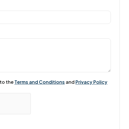
 to the
Terms and Conditions
and
Privacy Policy