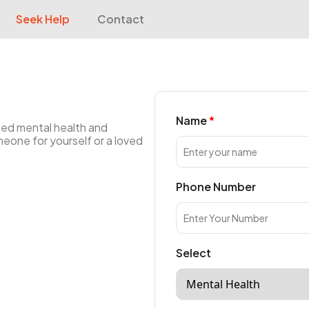
Seek Help
Contact
Name
ied mental health and
meone for yourself or a loved
Phone Number
Select