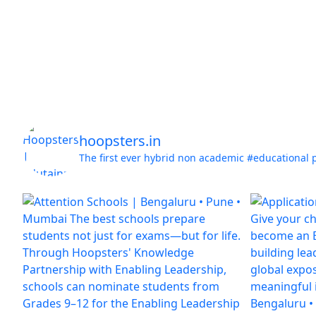
hoopsters.in
The first ever hybrid non academic #educational 