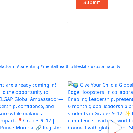
platform
#parenting
#mentalhealth
#lifeskills
#sustainability