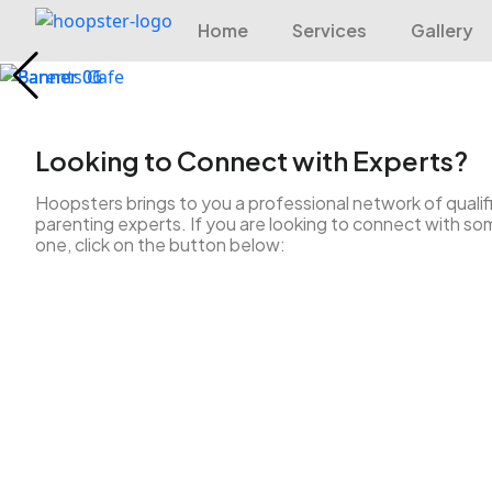
Home
Services
Gallery
Looking to Connect with Experts?
Hoopsters brings to you a professional network of qualif
parenting experts. If you are looking to connect with so
one, click on the button below: