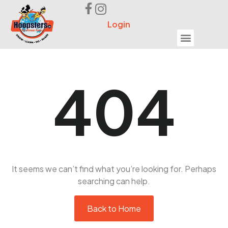
Login
Seek Help
404
It seems we can’t find what you’re looking for. Perhaps
searching can help.
Back to Home