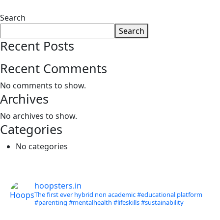
Search
Search
Recent Posts
Recent Comments
No comments to show.
Archives
No archives to show.
Categories
No categories
hoopsters.in
The first ever hybrid non academic #educational platform
#parenting
#mentalhealth
#lifeskills
#sustainability