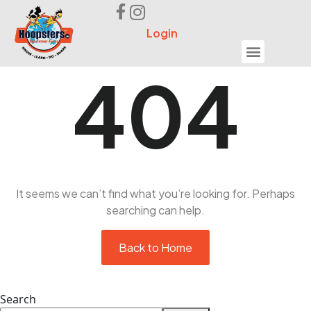
Login
Seek Help
404
It seems we can’t find what you’re looking for. Perhaps
searching can help.
Back to Home
Search