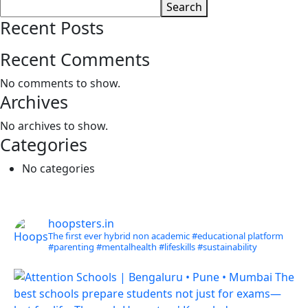
Search
Recent Posts
Recent Comments
No comments to show.
Archives
No archives to show.
Categories
No categories
hoopsters.in
The first ever hybrid non academic #educational platform
#parenting
#mentalhealth
#lifeskills
#sustainability