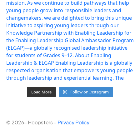
Load More
Follow on Instagram
©
2026
– Hoopsters –
Privacy Policy