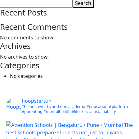
Search
Recent Posts
Recent Comments
No comments to show.
Archives
No archives to show.
Categories
No categories
hoopsters.in
The first ever hybrid non academic #educational platform
#parenting
#mentalhealth
#lifeskills
#sustainability