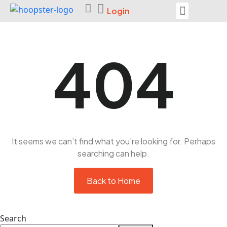
Login
Seek Help
404
It seems we can’t find what you’re looking for. Perhaps
searching can help.
Back to Home
Search