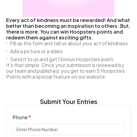
Every act of kindness must be rewarded! And what
better than becoming an inspiration to others. But,
there is more. You can win Hoopsters points and
redeem them against exciting gifts.
Fill up the form and tell us about your act of kindness
Add a picture or a video
Send it to us and get 1 bonus Hoopsters point
It’s that simple. Once your submission is reviewed by
our team and published, you get to earn 5 Hoopsters
Points with a special feature on our website.
Submit Your Entries
Phone