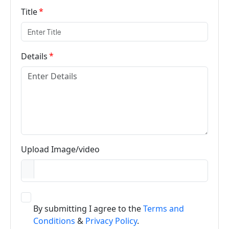
Title
Details
Upload Image/video
By submitting I agree to the
Terms and
Conditions
&
Privacy Policy
.