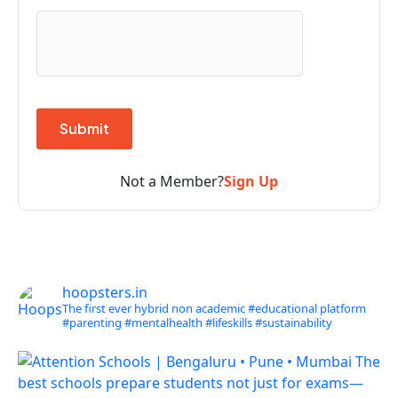
Not a Member?
Sign Up
hoopsters.in
The first ever hybrid non academic #educational platform
#parenting
#mentalhealth
#lifeskills
#sustainability