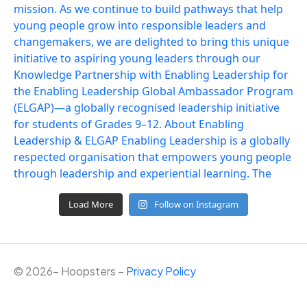
Load More
Follow on Instagram
©
2026
– Hoopsters –
Privacy Policy