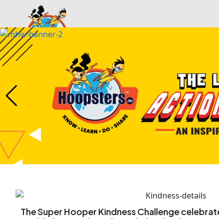
Home
Services
Gallery
The Super Hooper Kindness Challenge celebrat