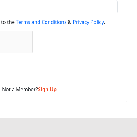
 to the
Terms and Conditions
&
Privacy Policy
.
Not a Member?
Sign Up