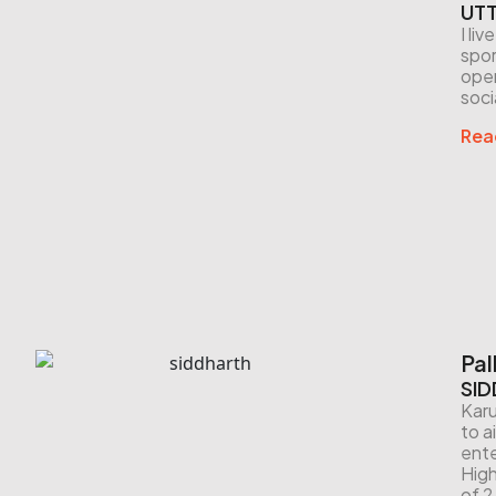
UTT
I li
spor
open
soci
Rea
Pal
SID
Karu
to a
ente
High
of 2