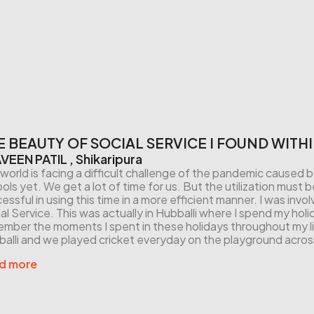
E BEAUTY OF SOCIAL SERVICE I FOUND WITH
VEEN PATIL , Shikaripura
world is facing a difficult challenge of the pandemic caus
ols yet. We get a lot of time for us. But the utilization mus
essful in using this time in a more efficient manner. I was invol
al Service. This was actually in Hubballi where I spend my holid
mber the moments I spent in these holidays throughout my lif
alli and we played cricket everyday on the playground acros
d more