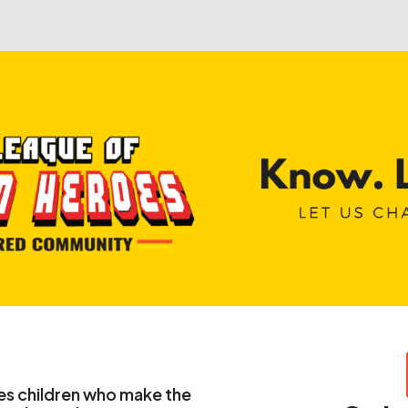
Seek Help
Contact
es children who make the