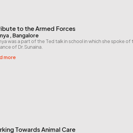
ribute to the Armed Forces
nya , Bangalore
ya was a part of the Ted talk in school in which she spoke o
ance of Dr.Sunaina.
d more
king Towards Animal Care