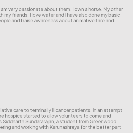
es. I am very passionate about them. I own a horse. My other
with my friends. I love water and I have also done my basic
eople and I raise awareness about animal welfare and
ative care to terminally ill cancer patients. In an attempt
 the hospice started to allow volunteers to come and
 is Siddharth Sundararajan, a student from Greenwood
ering and working with Karunashraya for the better part