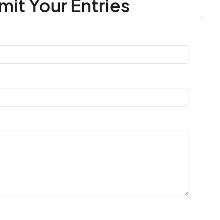
it Your Entries