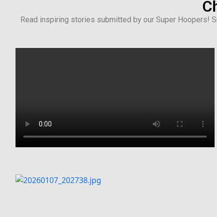
Ch
Read inspiring stories submitted by our Super Hoopers! Su