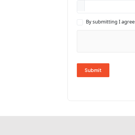
By submitting I agree