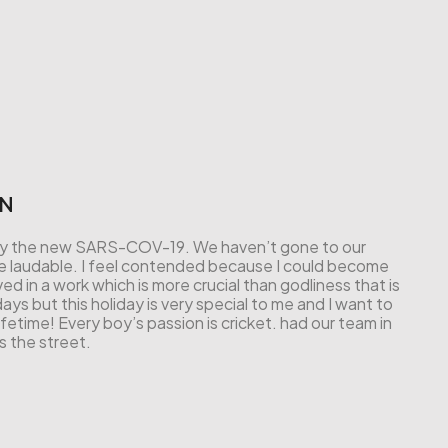
IN
ed by the new SARS-COV-19. We haven’t gone to our
t be laudable. I feel contended because I could become
ved in a work which is more crucial than godliness that is
ays but this holiday is very special to me and I want to
etime! Every boy’s passion is cricket. had our team in
s the street.