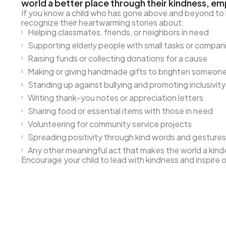
world a better place through their kindness, em
If you know a child who has gone above and beyond to he
recognize their heartwarming stories about:
Helping classmates, friends, or neighbors in need
Supporting elderly people with small tasks or compan
Raising funds or collecting donations for a cause
Making or giving handmade gifts to brighten someone
Standing up against bullying and promoting inclusivity
Writing thank-you notes or appreciation letters
Sharing food or essential items with those in need
Volunteering for community service projects
Spreading positivity through kind words and gestures
Any other meaningful act that makes the world a kind
Encourage your child to lead with kindness and inspire 