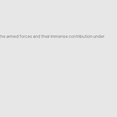
f the armed forces and their immense contribution under