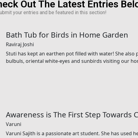
eck Out The Latest Entries Be
bmit your entries and be featured in this section!
Bath Tub for Birds in Home Garden
Raviraj Joshi
Stuti has kept an earthen pot filled with water! She als
bulbuls, oriental white-eyes and sunbirds visiting our h
Awareness is The First Step Towards 
Varuni
Varuni Sajith is a passionate art student. She has used he