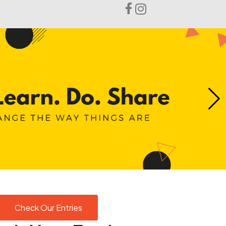
Login
Check Our Entries