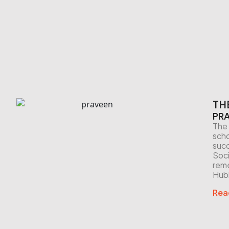
TH
PRA
The 
scho
succ
Soci
reme
Hubb
Rea