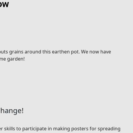
low
o puts grains around this earthen pot. We now have
ome garden!
Change!
r skills to participate in making posters for spreading