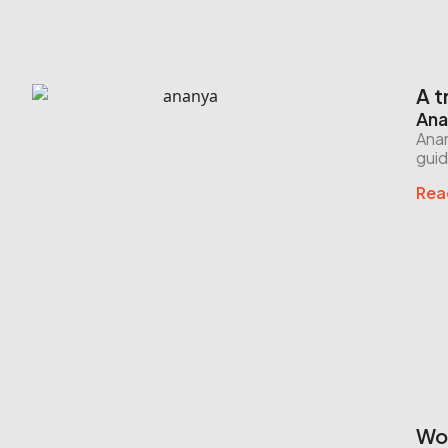
A t
Ana
Anan
guid
Rea
Wor