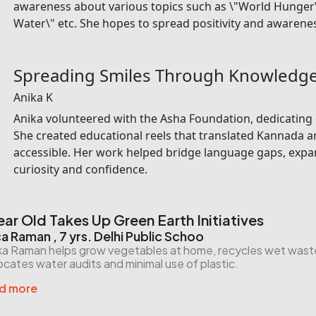
awareness about various topics such as \"World Hunger\" 
Water\" etc. She hopes to spread positivity and awarenes
Spreading Smiles Through Knowledg
Anika K
Anika volunteered with the Asha Foundation, dedicating 
She created educational reels that translated Kannada a
accessible. Her work helped bridge language gaps, expan
curiosity and confidence.
ear Old Takes Up Green Earth Initiatives
ca Raman , 7 yrs. Delhi Public Schoo
ka Raman helps grow vegetables at home, recycles wet waste f
cates water audits and minimal use of plastic.
d more