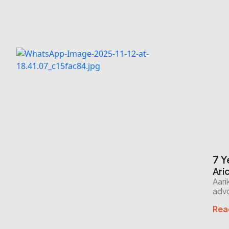
7 Y
Ari
Aari
advo
Rea