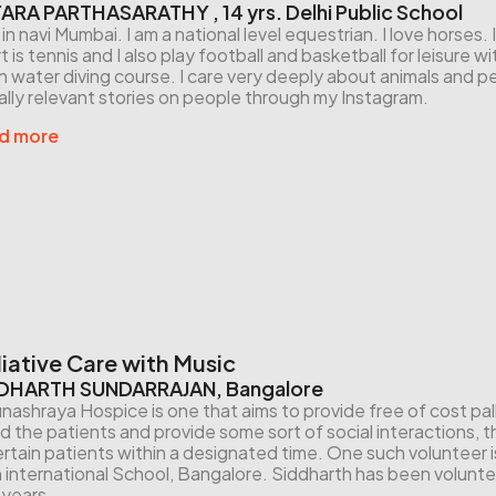
ARA PARTHASARATHY , 14 yrs. Delhi Public School
ve in navi Mumbai. I am a national level equestrian. I love hors
t is tennis and I also play football and basketball for leisure 
 water diving course. I care very deeply about animals and p
ally relevant stories on people through my Instagram.
d more
liative Care with Music
DHARTH SUNDARRAJAN, Bangalore
nashraya Hospice is one that aims to provide free of cost palli
id the patients and provide some sort of social interactions,
rtain patients within a designated time. One such volunteer
 international School, Bangalore. Siddharth has been volunte
 years.