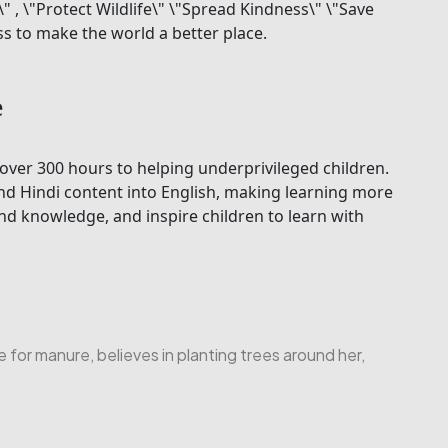
, \"Protect Wildlife\" \"Spread Kindness\" \"Save
s to make the world a better place.
e
over 300 hours to helping underprivileged children.
nd Hindi content into English, making learning more
d knowledge, and inspire children to learn with
or manure, believes in planting trees around her,