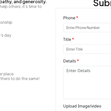
Subm
pathy, and generosity.
lp others, it’s time to
Phone
ionship
's day
Title
Details
er place
others to do the same!
Upload Image/video