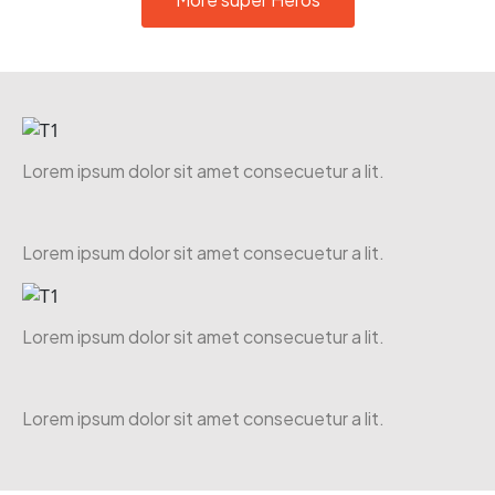
Lorem ipsum dolor sit amet consecuetur a lit.
Lorem ipsum dolor sit amet consecuetur a lit.
Lorem ipsum dolor sit amet consecuetur a lit.
Lorem ipsum dolor sit amet consecuetur a lit.