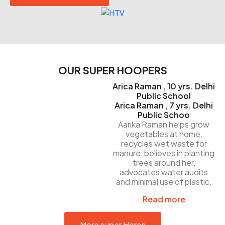
OUR SUPER HOOPERS
Arica Raman , 10 yrs. Delhi
Public School
Arica Raman , 7 yrs. Delhi
Public Schoo
Aarika Raman helps grow
vegetables at home,
recycles wet waste for
manure, believes in planting
trees around her,
advocates water audits
and minimal use of plastic.
Read more
More super Heros