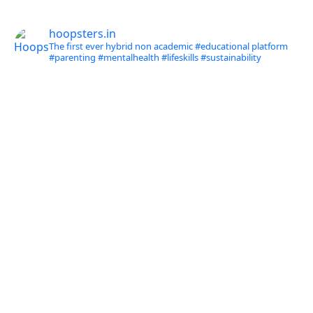
hoopsters.in
The first ever hybrid non academic #educational platform
#parenting
#mentalhealth
#lifeskills
#sustainability