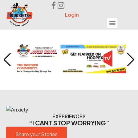
Login
Seek Help
EXPERIENCES
“I CANT STOP WORRYING”
Share your Stories